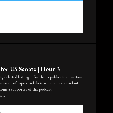
for US Senate | Hour 3
ing debated last night for the Republican nomination
iscussion of topics and there were no real standout
come a supporter of this podcast:
...