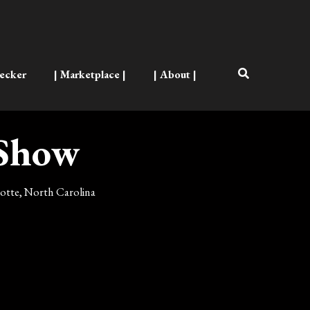
ecker
| Marketplace |
| About |
 Show
rlotte, North Carolina