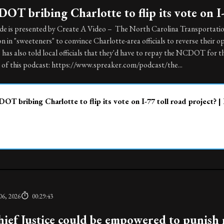
OT bribing Charlotte to flip its vote on I-
ode is presented by Create A Video – The North Carolina Transportatio
on in "sweeteners" to convince Charlotte-area officials to reverse their op
e has also told local officials that they'd have to repay the NCDOT for 
 of this podcast: https://www.spreaker.com/podcast/the...
OT bribing Charlotte to flip its vote on I-77 toll road project? |
06, 2026
00:29:43
ief Justice could be empowered to punish 