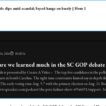
s dips amid scandal; Sayed hangs on barely | Hour 1
04, 2026
00:28:34
ure we learned much in the SC GOP debate 
de is presented by Create A Video – The top five candidates in the poll
ate in South Carolina. The tight time constraints limited any in-depth d
he early voting runs Aug. 5-7 with the primary election on Aug. 11. Be
ww.spreaker.com/podcast/the-pete-kaliner-show--6946691/support . Sub