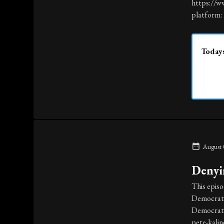
https://w
platform: 
Todays
August 
Denyi
This episo
Democrats 
Democrat 
pete-kali