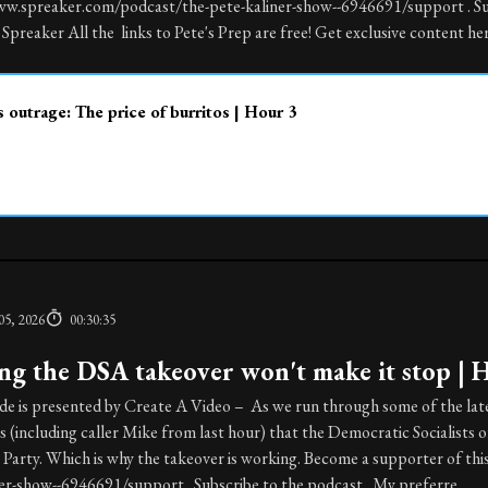
ww.spreaker.com/podcast/the-pete-kaliner-show--6946691/support . S
Spreaker All the links to Pete's Prep are free! Get exclusive content here
 outrage: The price of burritos | Hour 3
05, 2026
00:30:35
ng the DSA takeover won't make it stop | 
de is presented by Create A Video – As we run through some of the late
(including caller Mike from last hour) that the Democratic Socialists 
Party. Which is why the takeover is working. Become a supporter of th
ner-show--6946691/support . Subscribe to the podcast My preferre...