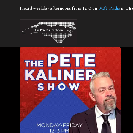
Heard weekday afternoons from 12 -3 on
WBT Radio
in
Cha