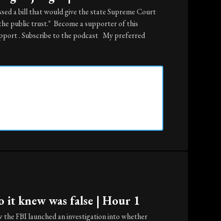
sed a bill that would give the state Supreme Court
the public trust." Become a supporter of this
port . Subscribe to the podcast My preferred
 it knew was false | Hour 1
 the FBI launched an investigation into whether