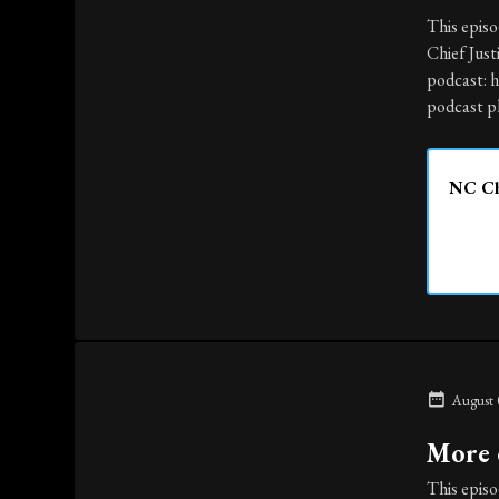
This episo
Chief Just
podcast: 
podcast pl
NC Chi
August 
More e
This episo