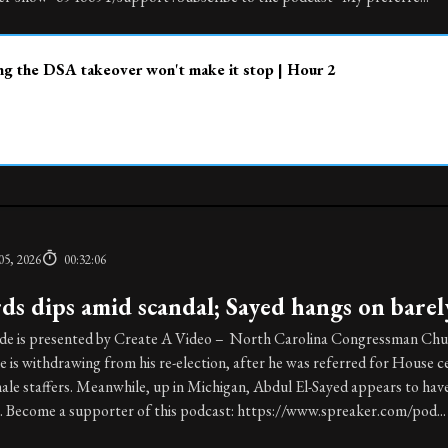
g the DSA takeover won't make it stop | Hour 2
05, 2026
00:32:06
ds dips amid scandal; Sayed hangs on barel
ode is presented by Create A Video – North Carolina Congressman Chu
e is withdrawing from his re-election, after he was referred for House
le staffers. Meanwhile, up in Michigan, Abdul El-Sayed appears to hav
. Become a supporter of this podcast: https://www.spreaker.com/pod...