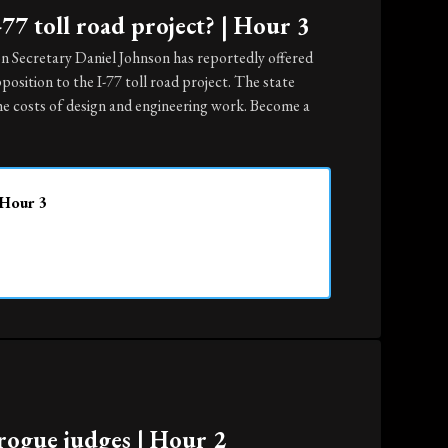
77 toll road project? | Hour 3
n Secretary Daniel Johnson has reportedly offered
position to the I-77 toll road project. The state
the costs of design and engineering work. Become a
 Hour 3
rogue judges | Hour 2