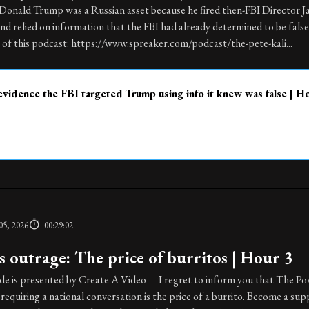
 Donald Trump was a Russian asset because he fired then-FBI Director 
 relied on information that the FBI had already determined to be false 
of this podcast: https://www.spreaker.com/podcast/the-pete-kali...
vidence the FBI targeted Trump using info it knew was false | H
05, 2026
00:29:02
 outrage: The price of burritos | Hour 3
de is presented by Create A Video – I regret to inform you that The P
 requiring a national conversation is the price of a burrito. Become a sup