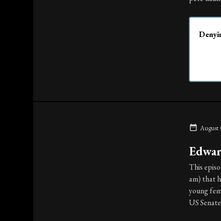
Denyin
August 
Edwar
This epis
am) that h
young fema
US Senate