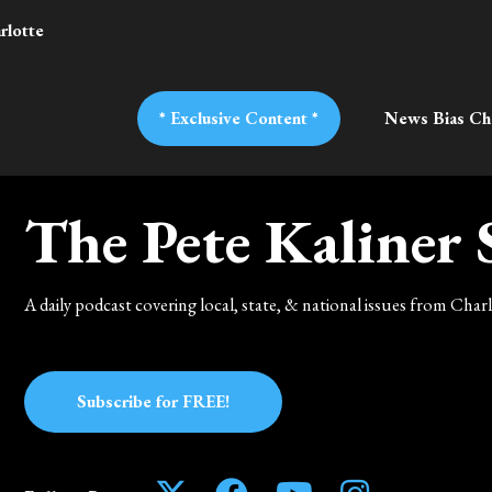
rlotte
* Exclusive Content *
News Bias Ch
The Pete Kaliner
A daily podcast covering local, state, & national issues from Cha
Subscribe for FREE!