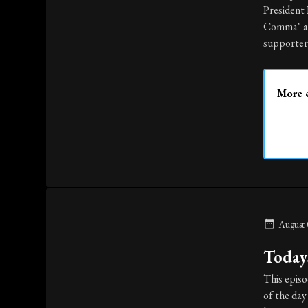
President
Comma" and
supporter 
More e
August 
Todays
This episo
of the day