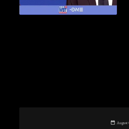
August 