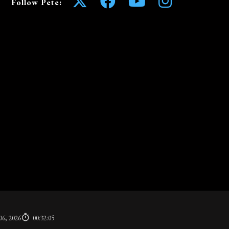
Follow Pete:
06, 2026
00:32:05