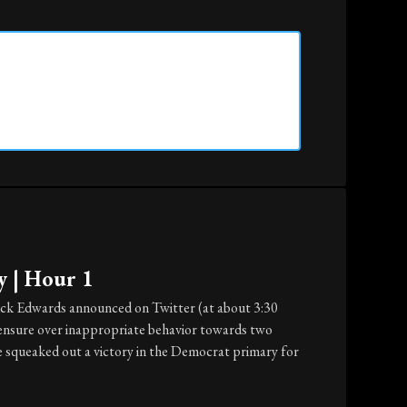
y | Hour 1
ck Edwards announced on Twitter (at about 3:30
 censure over inappropriate behavior towards two
e squeaked out a victory in the Democrat primary for