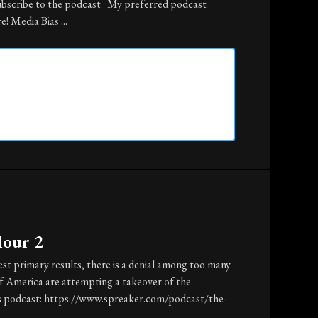
ubscribe to the podcast My preferred podcast
! Media Bias ...
Hour 2
st primary results, there is a denial among too many
of America are attempting a takeover of the
is podcast: https://www.spreaker.com/podcast/the-