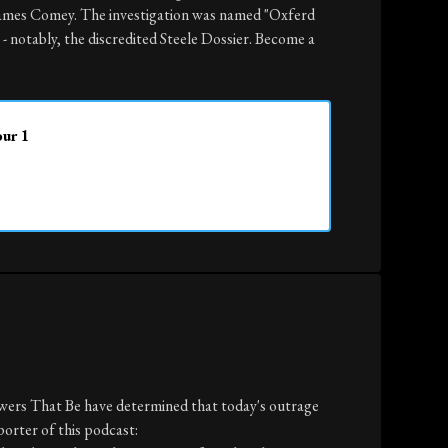
James Comey. The investigation was named "Oxferd
- notably, the discredited Steele Dossier. Become a
our 1
owers That Be have determined that today's outrage
porter of this podcast: