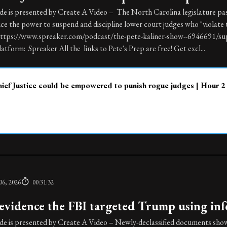
de is presented by Create A Video – The North Carolina legislature pas
ice the power to suspend and discipline lower court judges who "violate 
https://www.spreaker.com/podcast/the-pete-kaliner-show--6946691/sup
atform: Spreaker All the links to Pete's Prep are free! Get excl...
ef Justice could be empowered to punish rogue judges | Hour 2
06, 2026
00:31:32
vidence the FBI targeted Trump using info
de is presented by Create A Video – Newly-declassified documents show