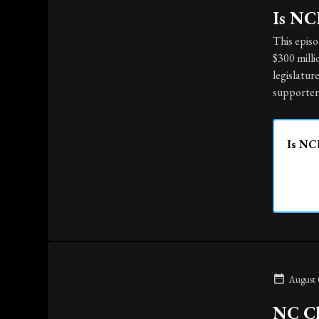
Is NCD
This epis
$300 milli
legislatur
supporter
Is NCD
August 
NC Ch