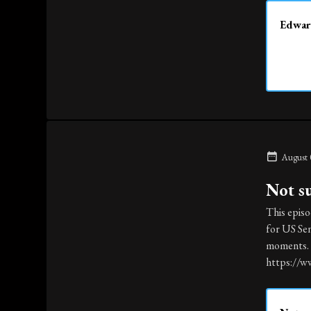
Edward
August 
Not s
This episo
for US Sen
moments. T
https://w