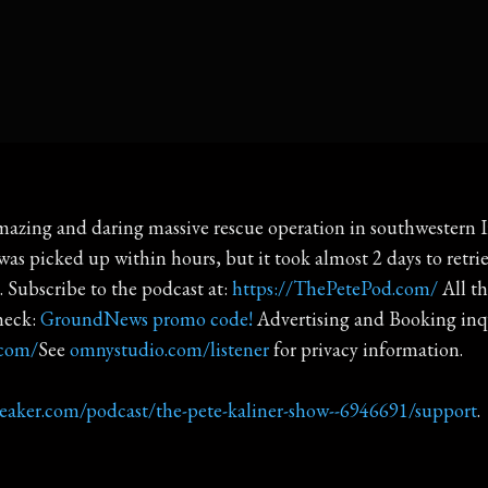
azing and daring massive rescue operation in southwestern Ira
s picked up within hours, but it took almost 2 days to retri
. Subscribe to the podcast at:
https://ThePetePod.com/
All th
heck:
GroundNews promo code!
Advertising and Booking in
.com/
See
omnystudio.com/listener
for privacy information.
reaker.com/podcast/the-pete-kaliner-show--6946691/support
.