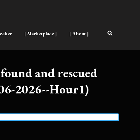
ecker
| Marketplace |
| About |
found and rescued
-06-2026--Hour1)