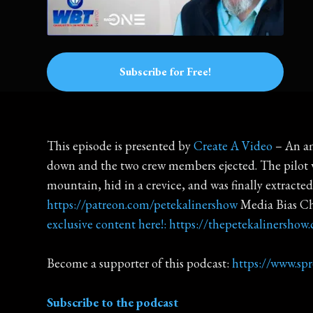
Subscribe for Free!
This episode is presented by
Create A Video
– An am
down and the two crew members ejected. The pilot wa
mountain, hid in a crevice, and was finally extracted
https://patreon.com/petekalinershow
Media Bias C
exclusive content here!: https://thepetekalinershow
Become a supporter of this podcast:
https://www.sp
Subscribe to the podcast