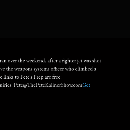
n over the weekend, after a fighter jet was shot
eve the weapons systems officer who climbed a
e links to Pete's Prep are free:
quiries: Pete@ThePeteKalinerShow.com
Get