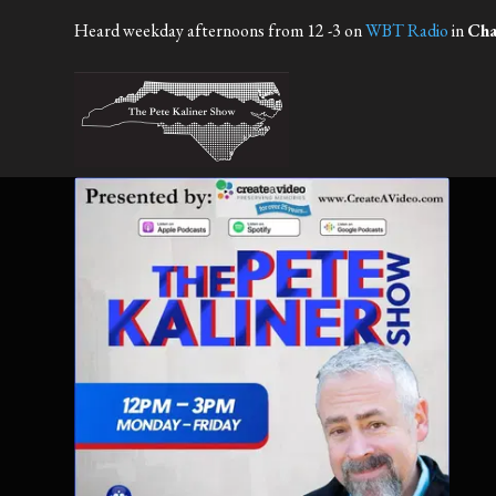
Heard weekday afternoons from 12 -3 on
WBT Radio
in
Cha