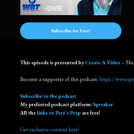
Subscribe for Free!
This episode is presented by
Create A Video
–
Nic
Become a supporter of this podcast:
https://www.sp
Subscribe to the podcast
My preferred podcast platform:
Spreaker
All the
links to Pete's Prep
are free!
Get exclusive content here!