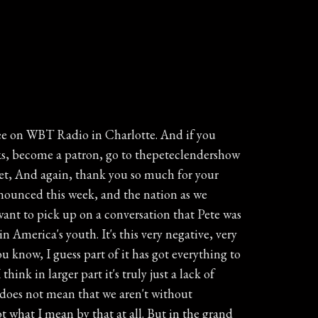
e present wholly suspended. The statement called on all American colonies to start their own governments, and it laid out just how one county in North Carolina would be run in absence of British government and British control for about the Mecklenburg. For these Mecklenburg Resolves, they identified the county itself as a legislative and executive branch. It set up a military organization and identified a plan to appoint judges and constables, and it directed that all taxes go to committees authorizing the resolves for safekeeping and usage. By calling on the colonies to start their own government and taking concrete steps to put their country on a wartime footing, the Mecklenburg County Resolves were one of the very first statements throughout the colonial the colonies declaring independence even though it left open the possibility that Parliament would quote resign its unjust and arbitrary ways respected to America that is as rich of history as it gets. Sometime either May the twentieth, May the first of seventeen seventy five. That's why driving around you may see some license plates here in North Carolina. Most say first in flight, but there are plenty around that also say first in freedom, which is a very accurate statement used to describe North Carolina. May the twentieth, seventeen seventy five and April the twelfth, seventeen seventy six. All right, For over a year now you've heard me talking about Create a video. Great local company in mint Hill that has helped more than two million families preserve their memories by turning old photos, VHS tapes, film reels, and slides into lasting keepsakes. Now creative videos helping families and groups create brand new memories while they're traveling. Introducing group travel videos perfect for family reunions, church mission trips, group vacations, destination weddings, student trips, senior adult groups, sports teams. I mean, really, any gathering of people that you care about that's traveling together. Group Travel Videos gives your traveling pack a private app where everyone can share photos during the trip, send messages, share schedules and important documents. Even a traveler safety locator feature that works only during the trip, and family members and friends back home can follow along and enjoy the experience in real time. No social media, no ads, It's totally private. No emails, phone numbers, account setups or hassles. With Group travel Videos, you'll capture today's moments on your special trip while they're happening. Then after the trip we're gathering, they'll professionally turn your shared moments into a beautiful storytelling video that your whole group can stream and download and treasure for years. Check out Group travel Videos dot com. That's Group travel