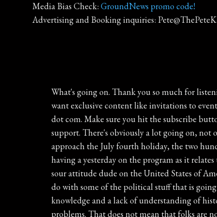
Media Bias Check:
GroundNews promo code!
Advertising and Booking inquiries: Pete@ThePete
What's going on. Thank you so much for listening to this podcast. It is heard live every day from noon to three on WBT Radio in Charlotte. And if you want exclusive content like invitations to events, the weekly live stream, I daily show prep with all of the links, become a patron, go to thepeteclendershow dot com. Make sure you hit the subscribe button. Get every episode for free right to your smartphone or tablet, And again, thank you so much for your support. There's obviously a lot going on, not only across this state of North Carolina, with a new budget announced this week, and the nation as we approach the July fourth holiday, the two hundred and fiftieth anniversary here of the United States. And I want to pick up on a conversation that Pete was having a yesterday on the program as it relates to the black pilling that is going on most predominantly within America's youth. It's this very negative, very sour attitude dude on the United States of America. It's full blown negativity on the nation. Some of it is a you know, I guess part of it has got everything to do with some of the political stuff that is going on right now. That can absolutely factor into some of it. But I think in larger part it's truly just a lack of knowledge and a lack of understanding of history. I mean, we have got it so incredibly good right now. That does not mean that we aren't without problems. That does not mean that folks are not without hardships or heartache or loss in their life. That's not what I mean by that at all. But in the grand scheme of everything, we're very comfortable. I am sitting in my climate controlled studio, which is temperature set well below seventy eight degrees, talking to you on this Friday leading into the July the fourth holiday. It doesn't get more comfortable than this, And I'm not talking about the air temperature, talking about the style of life comfortable. It's not without problems, it's not without frustration, it's not without issues, but it's comfortable. And I think that is what leads into some of this negativity, some of this very negative attitude that exists here in the United States of America, because there's a true lack of understanding as to how we got here, how we got to this period of time where if I decided right now that I wanted some food in the commercial break, I can load up an app on my phone and have something sitting on my doorstep in fifteen or twenty minutes. That's as comfortable as it gets. It does not get more comfortable than that. And I think you can look at and in part, our public education system for putting individuals in this position, putting individuals in the spot where they don't really have an understanding as to how we got here, the hardships that even prior to the United States, that we dealt with as a as a group of individuals, as a group of people before officially declaring our independence on July the fourth, seventeen seventy six. And one of the most amazing things about all of this is the pivotal role that North Carolina played in the freedom of what would become the United States of America, starting with the Th