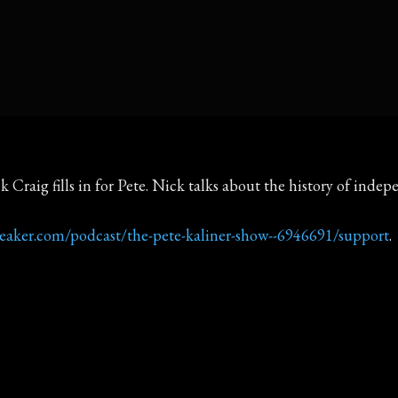
k Craig fills in for Pete. Nick talks about the history of ind
reaker.com/podcast/the-pete-kaliner-show--6946691/support
.