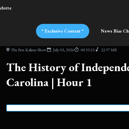
rlotte
* Exclusive Content *
News Bias Ch
The Pete Kaliner Show
July 03, 2026
00:33:23
22.97 MB
The History of Independ
Carolina | Hour 1