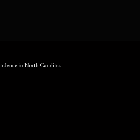
ependence in North Carolina.