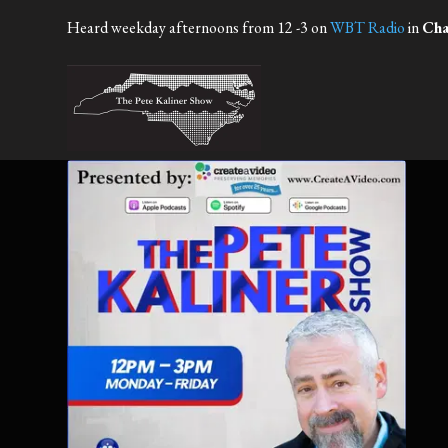
Heard weekday afternoons from 12 -3 on
WBT Radio
in
Cha