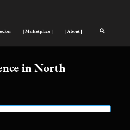
ecker
| Marketplace |
| About |
ence in North