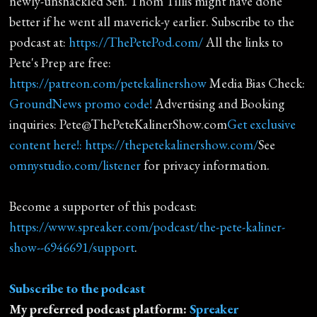
newly-unshackled Sen. Thom Tillis might have done
better if he went all maverick-y earlier. Subscribe to the
podcast at:
https://ThePetePod.com/
All the links to
Pete's Prep are free:
https://patreon.com/petekalinershow
Media Bias Check:
GroundNews promo code!
Advertising and Booking
inquiries: Pete@ThePeteKalinerShow.com
Get exclusive
content here!: https://thepetekalinershow.com/
See
omnystudio.com/listener
for privacy information.
Become a supporter of this podcast:
https://www.spreaker.com/podcast/the-pete-kaliner-
show--6946691/support
.
Subscribe to the podcast
My preferred podcast platform:
Spreaker