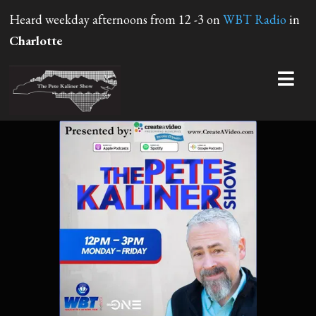
Heard weekday afternoons from 12 -3 on
WBT Radio
in
Charlotte