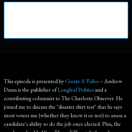
This episode is presented by
Create A Video
– Andrew
Dunn is the publisher of
Longleaf Politics
and a
contributing columnist to The Charlotte Observer. He
joined me to discuss the "disaster shirt test" that he says
most voters use (whether they know it or not) to assess a
candidate's ability to do the job once elected. Plus, the