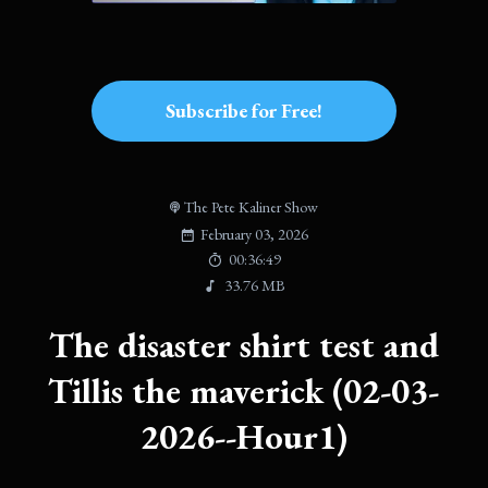
Subscribe for Free!
The Pete Kaliner Show
February 03, 2026
00:36:49
33.76 MB
The disaster shirt test and
Tillis the maverick (02-03-
2026--Hour1)