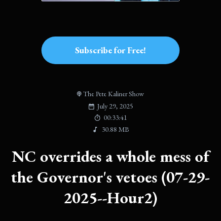
Subscribe for Free!
The Pete Kaliner Show
July 29, 2025
00:33:41
30.88 MB
NC overrides a whole mess of
the Governor's vetoes (07-29-
2025--Hour2)