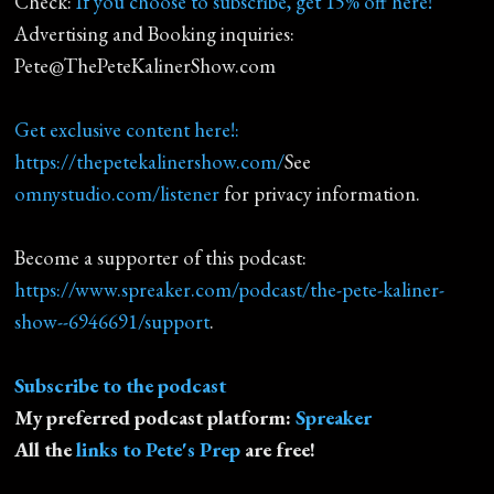
Check:
If you choose to subscribe, get 15% off here!
Advertising and Booking inquiries:
Pete@ThePeteKalinerShow.com
Get exclusive content here!:
https://thepetekalinershow.com/
See
omnystudio.com/listener
for privacy information.
Become a supporter of this podcast:
https://www.spreaker.com/podcast/the-pete-kaliner-
show--6946691/support
.
Subscribe to the podcast
My preferred podcast platform:
Spreaker
All the
links to Pete's Prep
are free!