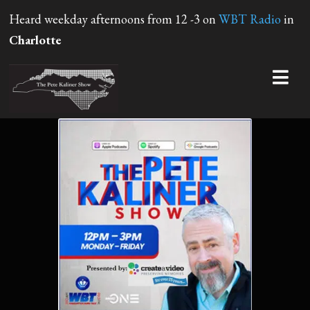
Heard weekday afternoons from 12 -3 on
WBT Radio
in
Charlotte