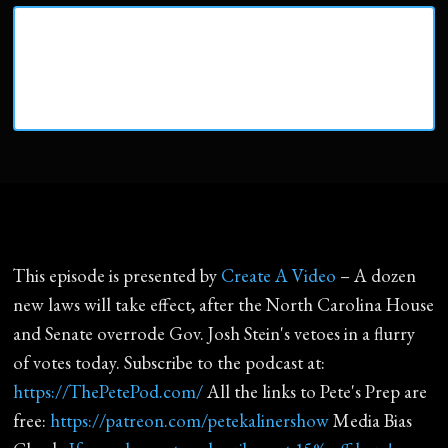
This episode is presented by
Create A Video
– A dozen
new laws will take effect, after the North Carolina House
and Senate overrode Gov. Josh Stein's vetoes in a flurry
of votes today. Subscribe to the podcast at:
https://ThePetePod.com/
All the links to Pete's Prep are
free:
https://patreon.com/petekalinershow
Media Bias