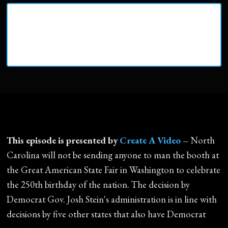
This episode is presented by
Create A Video
–
North
Carolina will not be sending anyone to man the booth at
the Great American State Fair in Washington to celebrate
the 250th birthday of the nation. The decision by
Democrat Gov. Josh Stein's administration is in line with
decisions by five other states that also have Democrat