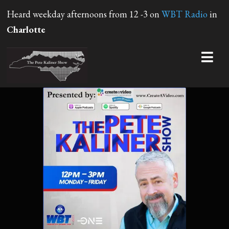
Heard weekday afternoons from 12 -3 on
WBT Radio
in
Charlotte