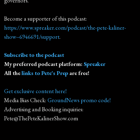
governors.
Become a supporter of this podcast:
https://www.spreaker.com/podcast/the-pete-kaliner-
show--6946691/support
.
Subscribe to the podcast
My preferred podcast platform:
Spreaker
All the
links to Pete's Prep
are free!
Get exclusive content here!
Media Bias Check:
GroundNews promo code!
Advertising and Booking inquiries:
Pete@ThePeteKalinerShow.com