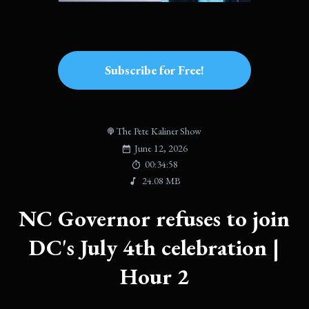
Subscribe for Free!
The Pete Kaliner Show
June 12, 2026
00:34:58
24.08 MB
NC Governor refuses to join
DC's July 4th celebration |
Hour 2