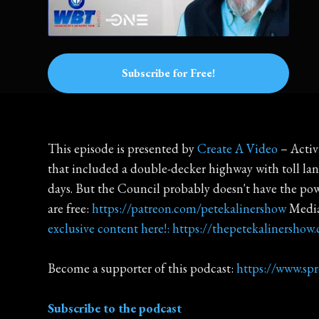
Subscribe for Free!
This episode is presented by
Create A Video
– Activ
that included a double-decker highway with toll lane
days. But the Council probably doesn't have the powe
are free:
https://patreon.com/petekalinershow
Media
exclusive content here!: https://thepetekalinershow
Become a supporter of this podcast:
https://www.sp
Subscribe to the podcast