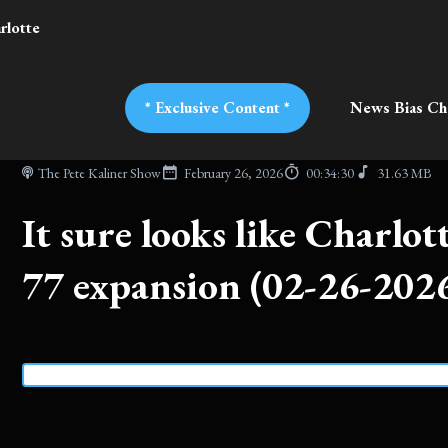
rlotte
* Exclusive Content *
News Bias Ch
The Pete Kaliner Show
February 26, 2026
00:34:30
31.63 MB
It sure looks like Charlott
77 expansion (02-26-202