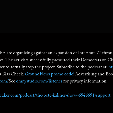
ists are organizing against an expansion of Interstate 77 th
s. The activists successfully pressured their Democrats on Cit
r to actually stop the project. Subscribe to the podcast at:
ht
 Bias Check:
GroundNews promo code!
Advertising and Boo
.com/
See
omnystudio.com/listener
for privacy information.
reaker.com/podcast/the-pete-kaliner-show--6946691/support
.