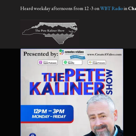
Heard weekday afternoons from 12 -3 on
WBT Radio
in
Cha