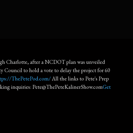
rough Charlotte, after a NCDOT plan was unveiled
y Council to hold a vote to delay the project for 60
tps://ThePetePod.com/
All the links to Pete's Prep
king inquiries: Pete@ThePeteKalinerShow.com
Get