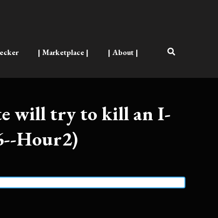
ecker
| Marketplace |
| About |
e will try to kill an I-
6--Hour2)