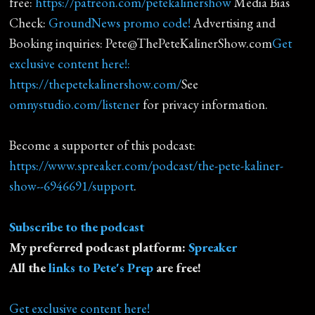
free:
https://patreon.com/petekalinershow
Media Bias
Check:
GroundNews promo code!
Advertising and
Booking inquiries: Pete@ThePeteKalinerShow.com
Get
exclusive content here!:
https://thepetekalinershow.com/
See
omnystudio.com/listener
for privacy information.
Become a supporter of this podcast:
https://www.spreaker.com/podcast/the-pete-kaliner-
show--6946691/support
.
Subscribe to the podcast
My preferred podcast platform:
Spreaker
All the
links to Pete's Prep
are free!
Get exclusive content here!