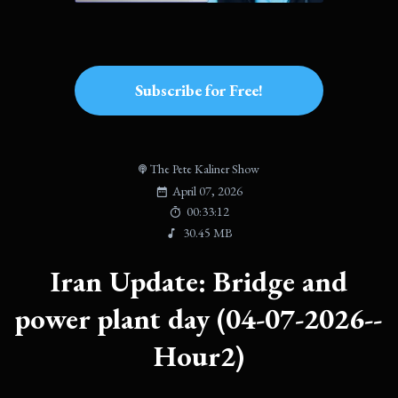
Subscribe for Free!
The Pete Kaliner Show
April 07, 2026
00:33:12
30.45 MB
Iran Update: Bridge and
power plant day (04-07-2026--
Hour2)