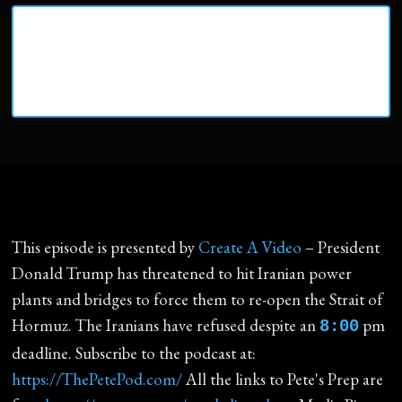
This episode is presented by
Create A Video
– President
Donald Trump has threatened to hit Iranian power
plants and bridges to force them to re-open the Strait of
Hormuz. The Iranians have refused despite an
pm
8:00
deadline. Subscribe to the podcast at:
https://ThePetePod.com/
All the links to Pete's Prep are