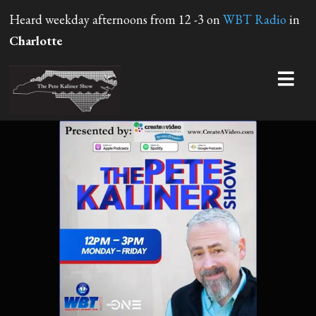
Heard weekday afternoons from 12 -3 on
WBT Radio
in
Charlotte