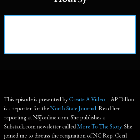
This episode is presented by
Create A Video
– AP Dillon
is a reporter for the
North State Journal.
Read her
reporting at NSJonline.com. She publishes a
Substack.com newsletter called
More To The Story
. She
joined me to discuss the resignation of NC Rep. Cecil