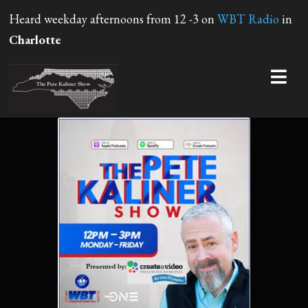
Heard weekday afternoons from 12 -3 on
WBT Radio
in
Charlotte