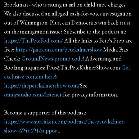
Brockman - who is sitting in jail on child rape charges.
We also discussed an alleged cash-for-votes investigation
out of Wilmington. Plus, can Democrats win back trust
on the immigration issue? Subscribe to the podcast at:
https://ThePetePod.com/
All the links to Pete's Prep are
free:
https://patreon.com/petekalinershow
Media Bias
Check:
GroundNews promo code!
Advertising and
Booking inquiries: Pete@ThePeteKalinerShow.com
Get
exclusive content here!:
https://thepetekalinershow.com/
See
omnystudio.com/listener
for privacy information.
Become a supporter of this podcast:
https://www.spreaker.com/podcast/the-pete-kaliner-
show--6946691/support
.