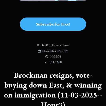
Subscribe for Free!
The Pete Kaliner Show
November 03, 2025
00:32:54
30.16 MB
Brockman resigns, vote-
buying down East, & winning
on immigration (11-03-2025--
Hour3)