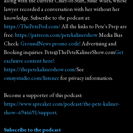
along with the current Chief-of-Staff, Susie Wiles, whose
lawyer recorded a conversation with her without her
knowledge. Subscribe to the podcast at:
https://ThePetePod.com/
All the links to Pete's Prep are
free:
https://patreon.com/petekalinershow
Media Bias
Check:
GroundNews promo code!
Advertising and
Booking inquiries: Pete@ThePeteKalinerShow.com
Get
exclusive content here!:
https://thepetekalinershow.com/
See
omnystudio.com/listener
for privacy information.
Become a supporter of this podcast:
https://www.spreaker.com/podcast/the-pete-kaliner-
show--6946691/support
.
Subscribe to the podcast