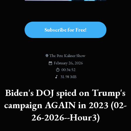
Subscribe for Free!
The Pete Kaliner Show
February 26, 2026
00:34:52
31.98 MB
Biden's DOJ spied on Trump's
campaign AGAIN in 2023 (02-
26-2026--Hour3)