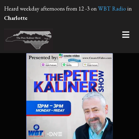
Heard weekday afternoons from 12 -3 on
WBT Radio
in
Charlotte