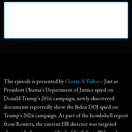
This episode is presented by
Create A Video
– Just as
President Obama's Department of Justice spied on
Donald Trump's 2016 campaign, newly-discovered
documents reportedly show the Biden DOJ spied on
Trump's 2024 campaign. As part of the bombshell report
from Reuters, the current FBI director was targeted