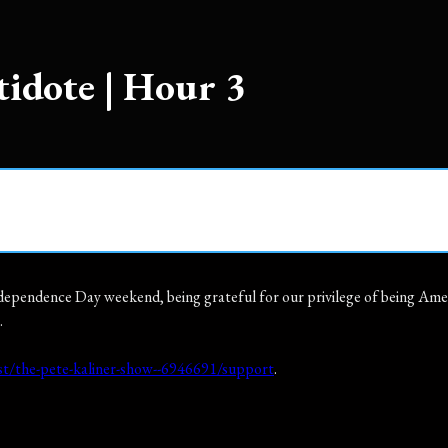
tidote | Hour 3
ependence Day weekend, being grateful for our privilege of being Americ
.
t/the-pete-kaliner-show--6946691/support
.