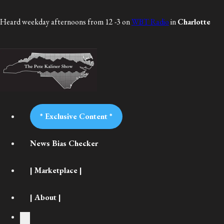
Heard weekday afternoons from 12 -3 on
WBT Radio
in
Charlotte
* Exclusive Content *
News Bias Checker
| Marketplace |
| About |