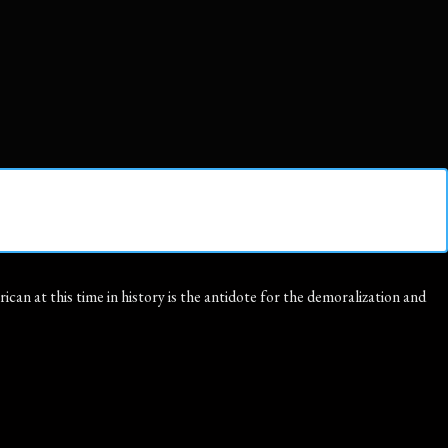
an at this time in history is the antidote for the demoralization and