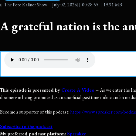
The Pete Kaliner Show
July 02, 2026
00:28:55
19.91 MB
A grateful nation is the an
This episode is presented by
Create A Video
–
As we enter the Ind
doomerism being promoted as an unofficial pasttime online and in media
Become a supporter of this podcast:
https://www.spreaker.com/podcas
Subscribe to the podcast
My preferred podcast platform:
Spreaker