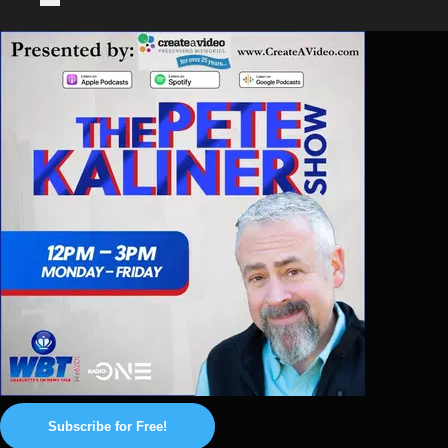
Subscribe for Free!