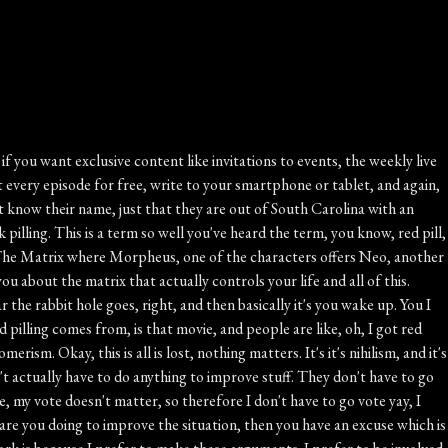
hat's why all the surveys always show like we are the number one place people want to live on the planet. When you ask people in other countries, they would prefer to come here. He talked about the FIFA fans, the World Cup fans, and the videos, and we're charmed and amused. Of course, there are fifty kinds of breakfast cereal in the grocery stores. I mean, of course, But that's the point. What are the blessings of living in a prosperous and successful society is that you stop noticing it. Abundance becomes ordinary, Stability becomes invisible. Freedom is just kind of background noise. See gratitude for the things that we have. In order to refocus on those things and how unique they are, Right, Abundance, stability, and freedom. Visitors from other countries arrive to remind us of the things that we take for granted. All right. For over a year now, you've heard me talking about Create a Video, great local company in mint Hill that has helped more than two million families preserve their memories by turning old photos, VHS, tapes, film reels and slides into lasting keepsakes. Now creative video is helping families and groups create brand new memories while they're traveling. Introducing group travel video perfect for family reunions, church mission trips, group vacations, destination weddings, student trips, senior adult groups, sports teams, I mean, really any gathering of people that you care about that's traveling together. Group Travel Videos gives your traveling pack a private app where everyone can share photos during the trip, send messages, share schedules and important documents, even a traveler safety locator feature that works only during the trip, and family members and friends back home can follow along and enjoy the experience in real time. No social media, no ads, It's totally private. No emails, phone numbers, account setups, or hassles. With group travel Videos, you'll capture today's moments on your special trip while they're happening. Then, after the trip we're gathering, they'll professionally turn your shared moments into a beautiful storytelling video that your whole group can stream and download and treasure for years. Check out Group travel videos dot com. That's group travel videos dot com or call seven four eight four six seventy eight seventy extension two O six and when you do that ask for Katie. But Pete, can I just email? Well, yes you can. You can email Katie Katie at group travel videos dot com. Group travel videos from old memories to new adventures, preserving life's moments for a lifetime. Mmmm. This is from LC and Rockhill. We live in a country that's so great even the people who hate it refuse to leave. That's true. All right, back to this piece at American Enterprise Institute. Our children are growing up in a culture that is exceptionally good at teaching criticism. Young people learn to identify injustice, inequity, hypocrisy, and failure. Children reliably learn what America got wrong. But do they learn what we got right? Do they learn why billions of people around the world would gladly trade places with them? Do they learn why generations of immigrants crossed oceans, deserts, and borders for the chance to become Americans? Do they learn why our imperfect nation remains even no