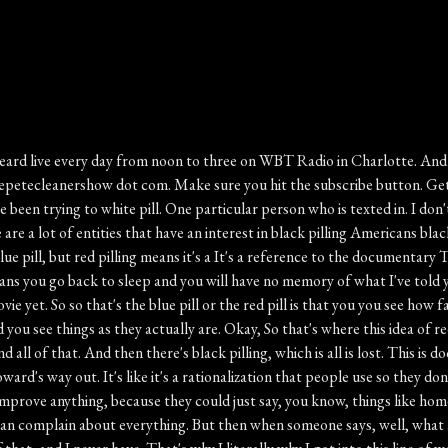
 inundated with this effort, and sometimes it's people who have already surrendered and they're just trying to rationalize it and give excuses for why, you know, theirs is the better route to take, and that's why they took it. But there's also demoralization and this is actually a psyop from the old Soviet Union, and the siop continues to this day. And I've said this repeatedly, which is when you go online, you are entering an informational battle space. And there is a war going on online between America and its adversaries. It's geopolitical adversaries. It's being fought online. But it's also not to get all Alex jonesy, but there is a war for your mind, how you think about things. And here's the beauty of it is that you can change the way you think about things. And gratitude is the way that I have found you get there again. Gen xer born and raised with the skeptical view of everything, right, But if you make a point every day to just think about something that you're grateful for, it could be a very small thing, the fact that you can actually brew a single. Cup of coffee? Do you know how? Like that was not anything you could do up until about I don't know when did. The K cup come out? Right? Like, oh I just want one cup of coffee? Well I got to make a whole pot. No, you don't, not anymore. You can make a single cup and you can have all these different flavors of coffee. Amazing. So just a simple act of gratitude, it gets you thinking in different ways. And so this piece at AEI dot org. Whatever lessons students learned or we're going to learn about the country in the days leading up to its two hundred and fiftieth birthday, in our history, our ideals, our achievements, our failures, right, all of that's already been taught to them, or not taught to them, because school's over. If schools have failed to cultivate students' gratitude, civic affection, and love of country, parents can still do so. In fact, they must, he points out, most of us in America, most Americans, if given the choice, would still choose America. Not because America is perfect, simply because if you had to place a bet on which nation offered you the greatest likelihood of living your life in safety, prosperity, dignity, and freedom, you'd be hard pressed to make a better wager. This gets back to the in comparison to what question that I was asking. Needless to say, this is not how many Americans think about their country, nor is it the way many children learn about it either. But just think of that question. If someone said you have to put all of your money onto the table, you got to make a bet. Where are you going to put all of that money? If the question is where do you stand the greatest likelihood of living your life in safety, prosperity, dignity, and freedom. Look around the world, where do you put all your chips? Where do you wager? And if you find another country that you think would be a better bet. And I don't mean this as a go get the heck out kind of away, but if you feel like there is a better place that suits you, then you should You should put your money on that country. You should wager there. But most Americans would not. In fact, most people on this entire planet would wager America. That's why they come in the millions and millions, and why the surveys that have been going on for years and years, in decades. T