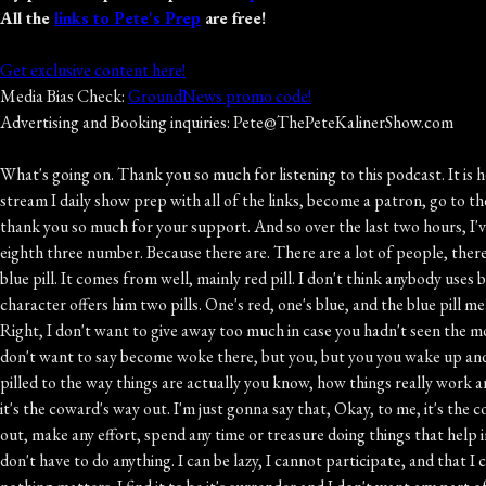
All the
links to Pete's Prep
are free!
Get exclusive content here!
Media Bias Check:
GroundNews promo code!
Advertising and Booking inquiries: Pete@ThePeteKalinerShow.com
What's going on. Thank you so much for listening to this podcast. It is heard live every day from noon to three on WBT Radio in Charlotte. And if you want exclusive content like invitations to events, the weekly live stream I daily show prep with all of the links, become a patron, go to thepetecleanershow dot com. Make sure you hit the subscribe button. Get every episode for free, write to your smartphone or tablet, and again, thank you so much for your support. And so over the last two hours, I've been trying to white pill. One particular person who is texted in. I don't know their name, just that they are out of South Carolina with an eighth three number. Because there are. There are a lot of people, there are a lot of entities that have an interest in black pilling Americans black pilling. This is a term so well you've heard the term, you know, red pill, blue pill. It comes from well, mainly red pill. I don't think anybody uses blue pill, but red pilling means it's a It's a reference to the documentary The Matrix where Morpheus, one of the characters offers Neo, another character offers him two pills. One's red, one's blue, and the blue pill means you go back to sleep and you will have no memory of what I've told you about the matrix that actually controls your life and all of this. Right, I don't want to give away too much in case you hadn't seen the movie yet. So so that's the blue pill or the red pill is that you you see how far the rabbit hole goes, right, and then basically it's you wake up. You I don't want to say become woke there, but you, but you you wake up and you see things as they actually are. Okay, So that's where this idea of red pilling comes from, is that movie, and people are like, oh, I got red pilled to the way things are actually you know, how things really work and all of that. And then there's black pilling, which is all is lost. This is doomerism. Okay, this is all is lost, nothing matters. It's it's nihilism, and it's it's the coward's way out. I'm just gonna say that, Okay, to me, it's the coward's way out. It's like it's a rationalization that people use so they don't actually have to do anything to improve stuff. They don't have to go out, make any effort, spend any time or treasure doing things that help improve anything, because they could just say, you know, things like home, my vote doesn't matter, so therefore I don't have to go vote yay, I don't have to do anything. I can be lazy, I cannot participate, and that I can complain about everything. But then when someone says, well, what are you doing to improve the situation, then you have an excuse which is nothing matters. I find it to be it's surrender and I don't want any part of that, and I never have. That's why I literally why I got into this line of work is because I prefer to make these arguments. I prefer to be involved and engaged and to talk about these issues. So that's black pilling. White pilling is what I have been trying to do, which is like look at the positive. And there was a really good piece about this at the American Enterprise Institute, piece by Robert Pandiskio or Pundiccio Pundaccio, senior fellow at AEI, and he wrote this piece the other day called how to raise a Grateful American? And I've talked about this before. Gratitude being the antidote to black pilling right, because you are being